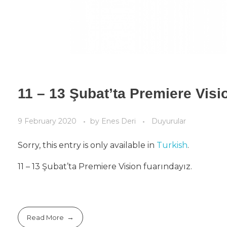
11 – 13 Şubat’ta Premiere Visi
9 February 2020
by
Enes Deri
Duyurular
Sorry, this entry is only available in
Turkish
.
11 – 13 Şubat’ta Premiere Vision fuarındayız.
Read More