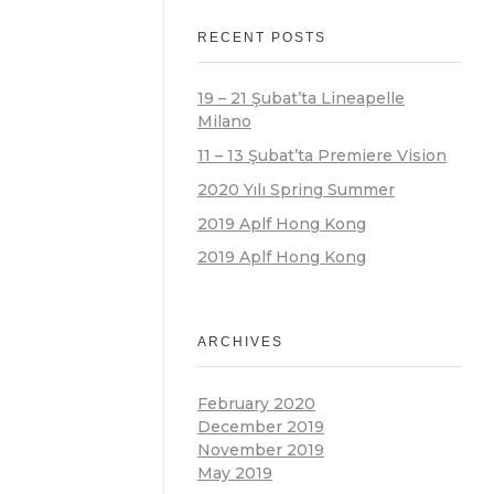
RECENT POSTS
19 – 21 Şubat’ta Lineapelle
Milano
11 – 13 Şubat’ta Premiere Vision
2020 Yılı Spring Summer
2019 Aplf Hong Kong
2019 Aplf Hong Kong
ARCHIVES
February 2020
December 2019
November 2019
May 2019