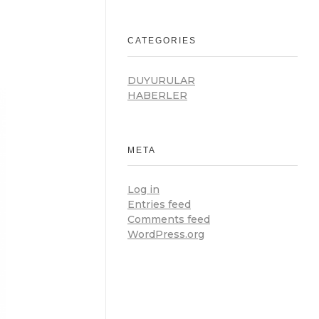
CATEGORIES
DUYURULAR
HABERLER
META
Log in
Entries feed
Comments feed
WordPress.org