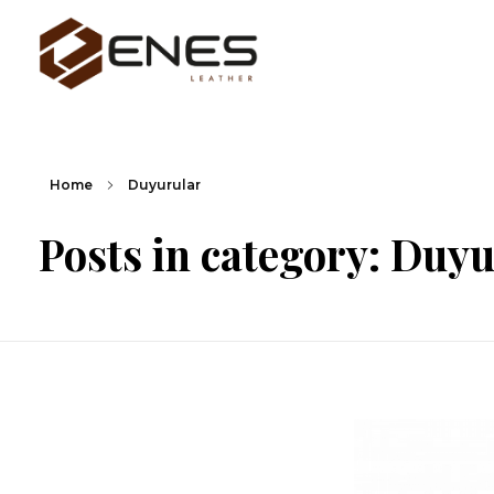
Enes Deri Ürünleri San. Tic. Ltd. Şti.
Home
Duyurular
Posts in category: Duy