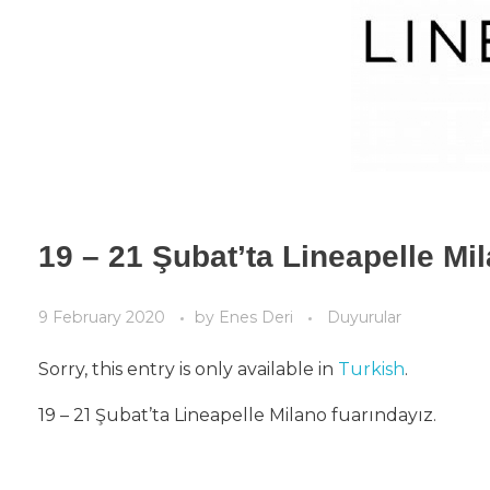
19 – 21 Şubat’ta Lineapelle Mi
9 February 2020
by
Enes Deri
Duyurular
Sorry, this entry is only available in
Turkish
.
19 – 21 Şubat’ta Lineapelle Milano fuarındayız.