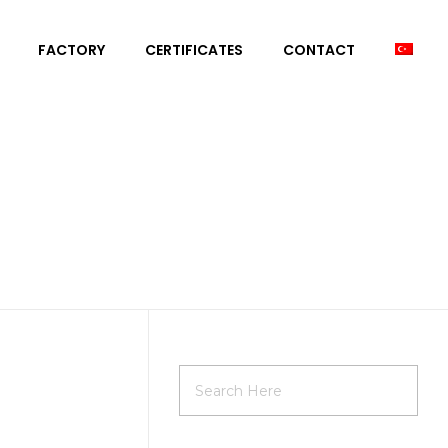
FACTORY
CERTIFICATES
CONTACT