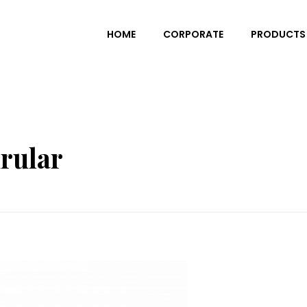
HOME
CORPORATE
PRODUCTS
urular