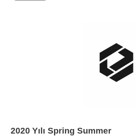
2020 Yılı Spring Summer