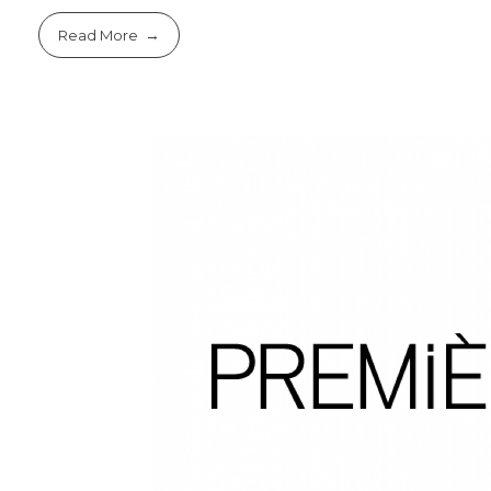
Read More